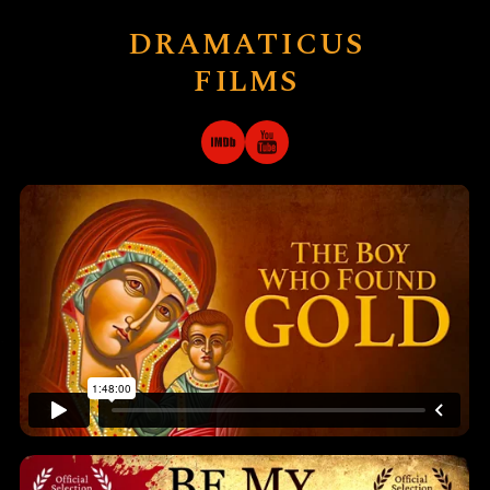
DRAMATICUS
FILMS